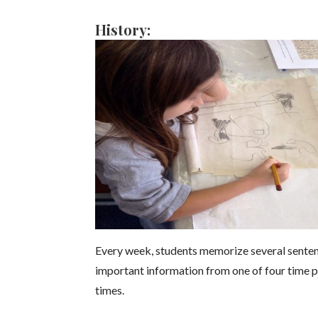
History:
Every week, students memorize several sentence
important information from one of four time p
times.