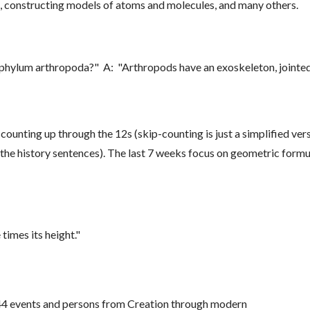
, constructing models of atoms and molecules, and many others.
e phylum arthropoda?" A: "Arthropods have an exoskeleton, joint
counting up through the 12s (skip-counting is just a simplified vers
to the history sentences). The last 7 weeks focus on geometric for
 times its height."
144 events and persons from Creation through modern