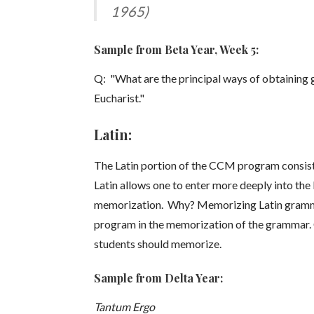
1965)
Sample from Beta Year, Week 5:
Q: "What are the principal ways of obtaining 
Eucharist."
Latin:
The Latin portion of the CCM program consists 
Latin allows one to enter more deeply into t
memorization. Why? Memorizing Latin grammar is
program in the memorization of the grammar. C
students should memorize.
Sample from Delta Year:
Tantum Ergo