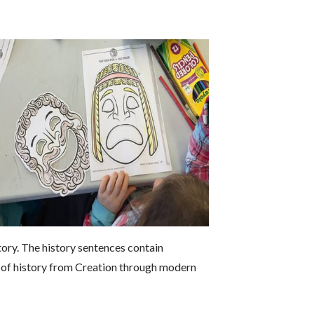
tory. The history sentences contain
w of history from Creation through modern