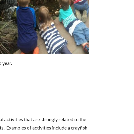
 year.
 activities that are strongly related to the
s. Examples of activities include a crayfish