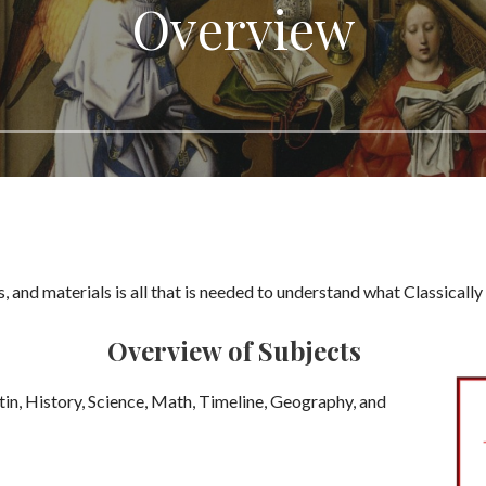
Overview
s, and materials is all that is needed to understand what Classical
Overview of Subjects
tin, History, Science, Math, Timeline, Geography, and