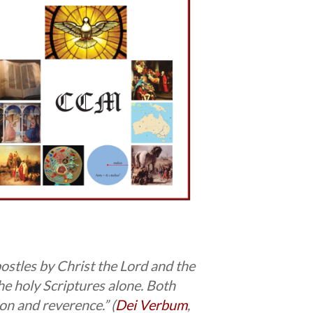
ostles by Christ the Lord and the
the holy Scriptures alone. Both
on and reverence.” (
Dei Verbum
,