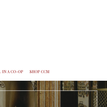
. IN A CO-OP
SHOP CCM