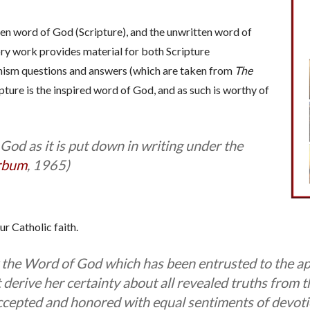
tten word of God (Scripture), and the unwritten word of
ry work provides material for both Scripture
ism questions and answers (which are taken from
The
pture is the inspired word of God, and as such is worthy of
 God as it is put down in writing under the
rbum
, 1965)
ur Catholic faith.
ty the Word of God which has been entrusted to the ap
 derive her certainty about all revealed truths from 
ccepted and honored with equal sentiments of devoti