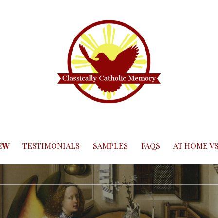
EW
TESTIMONIALS
SAMPLES
FAQS
AT HOME VS