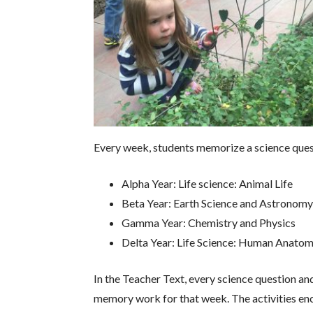
Every week, students memorize a science questi
Alpha Year: Life science: Animal Life
Beta Year: Earth Science and Astronom
Gamma Year: Chemistry and Physics
Delta Year: Life Science: Human Anatom
In the Teacher Text, every science question an
memory work for that week. The activities enco