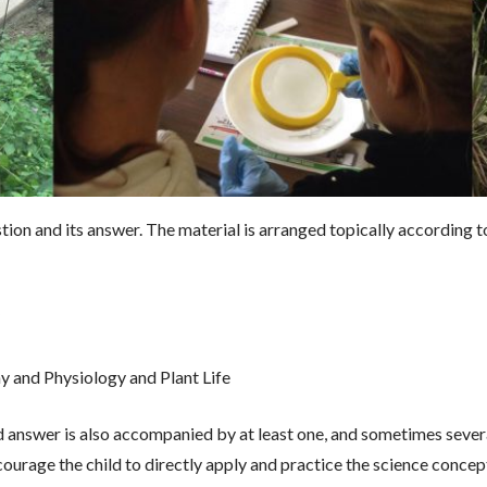
on and its answer. The material is arranged topically according to
y
y and Physiology and Plant Life
d answer is also accompanied by at least one, and sometimes several
urage the child to directly apply and practice the science concept