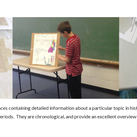
s containing detailed information about a particular topic in his
eriods. They are chronological, and provide an excellent overvie