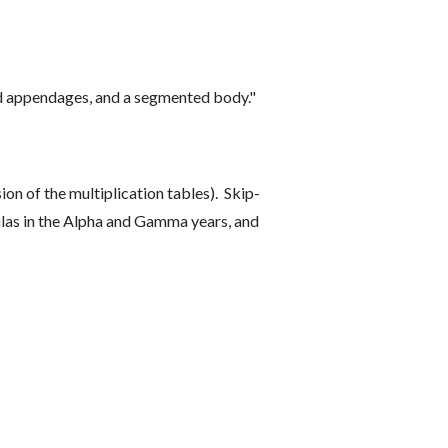
ed appendages, and a segmented body."
ion of the multiplication tables). Skip-
mulas in the Alpha and Gamma years, and