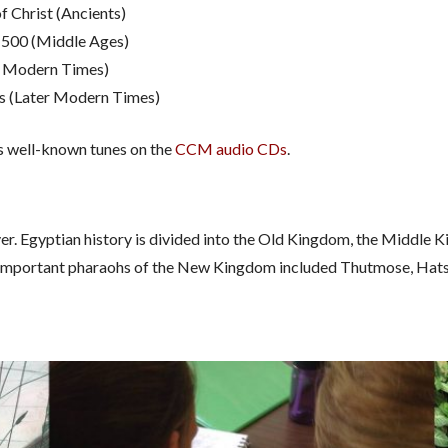
f Christ (Ancients)
1500 (Middle Ages)
y Modern Times)
s (Later Modern Times)
us well-known tunes on the
CCM audio CDs
.
iver. Egyptian history is divided into the Old Kingdom, the Middl
. Important pharaohs of the New Kingdom included Thutmose, Ha