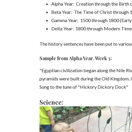
Alpha Year: Creation through the Birth o
Beta Year: The Time of Christ through 
Gamma Year: 1500 through 1800 (Earl
Delta Year: 1800 through Modern Time
The history sentences have been put to vario
Sample from Alpha Year, Week 3:
"Egyptian civilization began along the Nile R
pyramids were built during the Old Kingdom
Sung to the tune of "Hickory Dickory Dock"
Science: