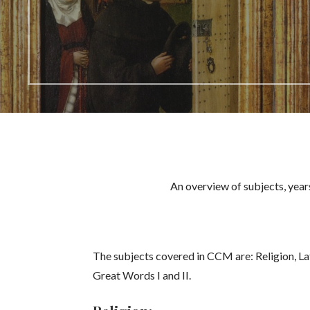
An overview of subjects, year
The subjects covered in CCM are: Religion, La
Great Words I and II.