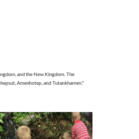
e Kingdom, and the New Kingdom. The
tshepsut, Amenhotep, and Tutankhamen."