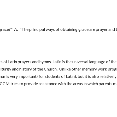
grace?" A: "The principal ways of obtaining grace are prayer and 
of Latin prayers and hymns. Latin is the universal language of the
he liturgy and history of the Church. Unlike other memory work p
 very important (for students of Latin), but it is also relatively
CM tries to provide assistance with the areas in which parents m