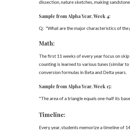
dissection, nature sketches, making sandstone
Sample from Alpha Year, Week 4:
Q: "What are the major characteristics of th
Math:
The first 11 weeks of every year focus on skip 
counting is learned to various tunes (similar 
conversion formulas in Beta and Delta years.
Sample from Alpha Year, Week 15:
"The area of a triangle equals one-half its base
Timeline:
Every year, students memorize a timeline of 