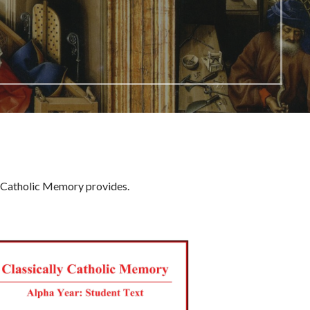
ly Catholic Memory provides.