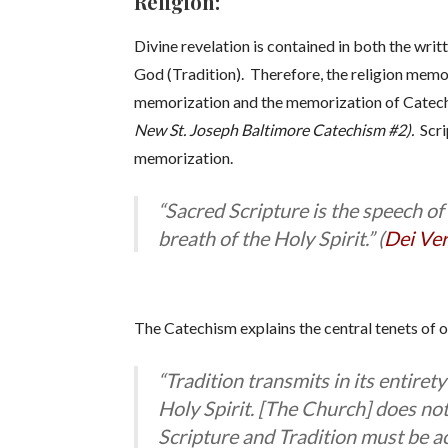
Religion:
Divine revelation is contained in both the wri
God (Tradition). Therefore, the religion memo
memorization and the memorization of Catech
New St. Joseph Baltimore Catechism #2).
Scri
memorization.
“Sacred Scripture is the speech of
breath of the Holy Spirit.” (
Dei Ve
The Catechism explains the central tenets of o
“Tradition transmits in its entire
Holy Spirit. [The Church] does not
Scripture and Tradition must be a