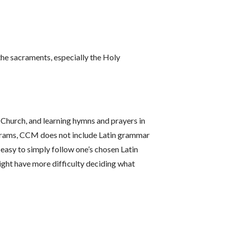
the sacraments, especially the Holy
 Church, and learning hymns and prayers in
rograms, CCM does not include Latin grammar
 easy to simply follow one’s chosen Latin
ight have more difficulty deciding what